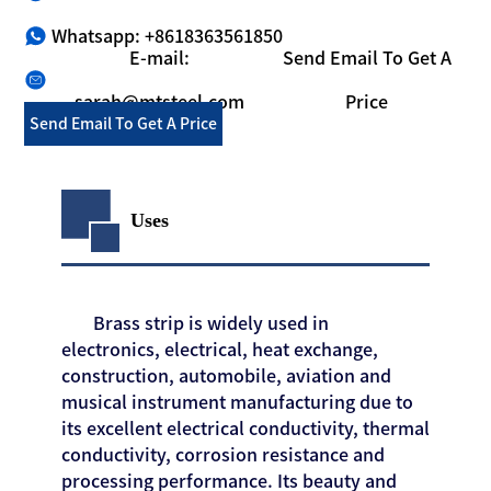
Whatsapp: +8618363561850
E-mail:
Send Email To Get A
sarah@mtsteel.com
Price
Send Email To Get A Price
Uses
Brass strip is widely used in
electronics, electrical, heat exchange,
construction, automobile, aviation and
musical instrument manufacturing due to
its excellent electrical conductivity, thermal
conductivity, corrosion resistance and
processing performance. Its beauty and