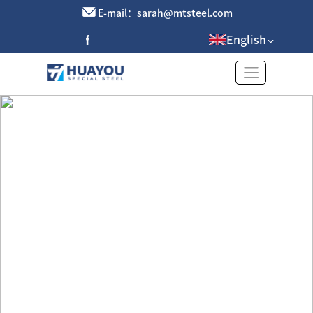
E-mail：sarah@mtsteel.com
English
Brass strip