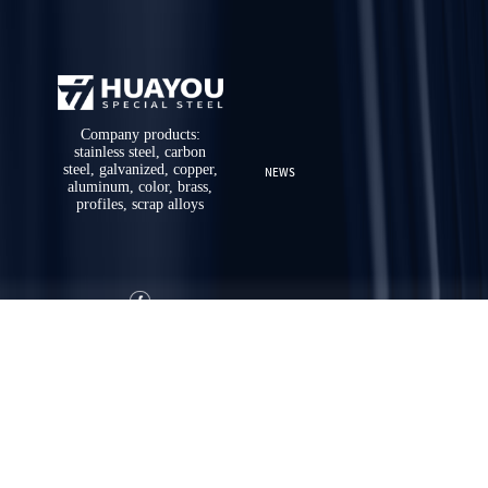
Company products:
stainless steel, carbon
steel, galvanized, copper,
NEWS
aluminum, color, brass,
profiles, scrap alloys
ABOUT US