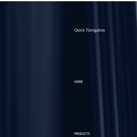
Quick Navigation
HOME
PRODUCTS