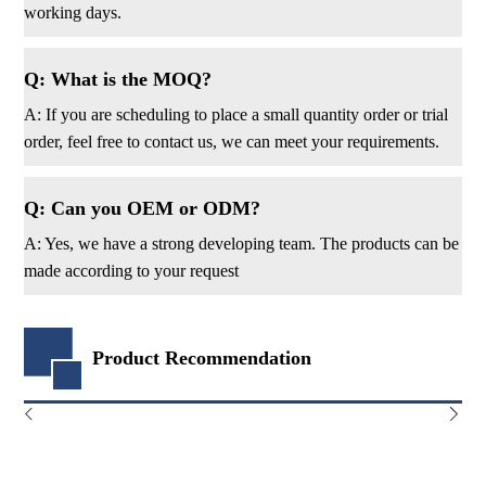
working days.
Q: What is the MOQ?
A: If you are scheduling to place a small quantity order or trial
order, feel free to contact us, we can meet your requirements.
Q: Can you OEM or ODM?
A: Yes, we have a strong developing team. The products can be
made according to your request
Product Recommendation