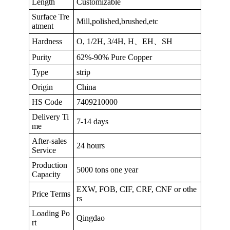
Length
Customizable
Surface Tre
Mill,polished,brushed,etc
atment
Hardness
O, 1/2H, 3/4H, H、EH、SH
Purity
62%-90% Pure Copper
Type
strip
Origin
China
HS Code
7409210000
Delivery Ti
7-14 days
me
After-sales
24 hours
Service
Production
5000 tons one year
Capacity
EXW, FOB, CIF, CRF, CNF or othe
Price Terms
rs
Loading Po
Qingdao
rt