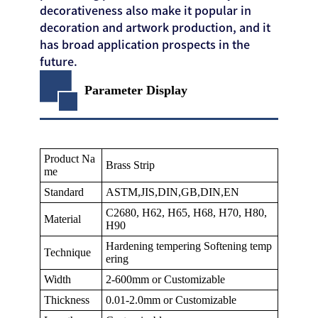
decorativeness also make it popular in
decoration and artwork production, and it
has broad application prospects in the
future.
Parameter Display
Product Na
Brass Strip
me
Standard
ASTM,JIS,DIN,GB,DIN,EN
C2680, H62, H65, H68, H70, H80,
Material
H90
Hardening tempering Softening temp
Technique
ering
Width
2-600mm or Customizable
Thickness
0.01-2.0mm or Customizable