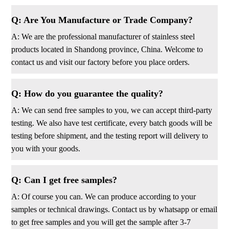
Q: Are You Manufacture or Trade Company?
A: We are the professional manufacturer of stainless steel
products located in Shandong province, China. Welcome to
contact us and visit our factory before you place orders.
Q: How do you guarantee the quality?
A: We can send free samples to you, we can accept third-party
testing. We also have test certificate, every batch goods will be
testing before shipment, and the testing report will delivery to
you with your goods.
Q: Can I get free samples?
A: Of course you can. We can produce according to your
samples or technical drawings. Contact us by whatsapp or email
to get free samples and you will get the sample after 3-7