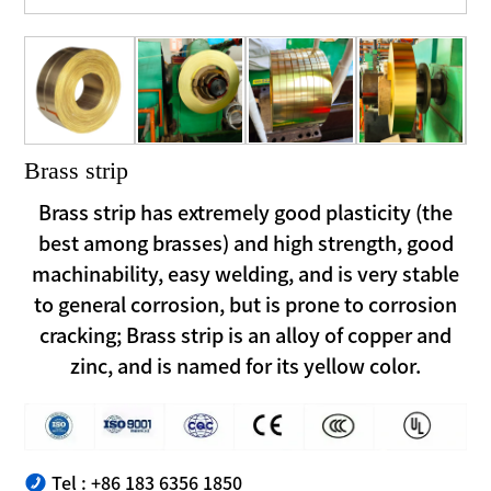
Brass strip
Brass strip has extremely good plasticity (the
best among brasses) and high strength, good
machinability, easy welding, and is very stable
to general corrosion, but is prone to corrosion
cracking; Brass strip is an alloy of copper and
zinc, and is named for its yellow color.
Tel : +86 183 6356 1850