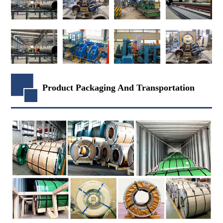
Product Packaging And Transportation