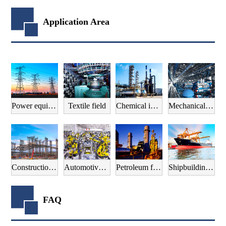
Application Area
Power equipment field
Textile field
Chemical industry field
Mechanical manufacturing field
Construction field
Automotive manufacturing field
Petroleum field
Shipbuilding field
FAQ