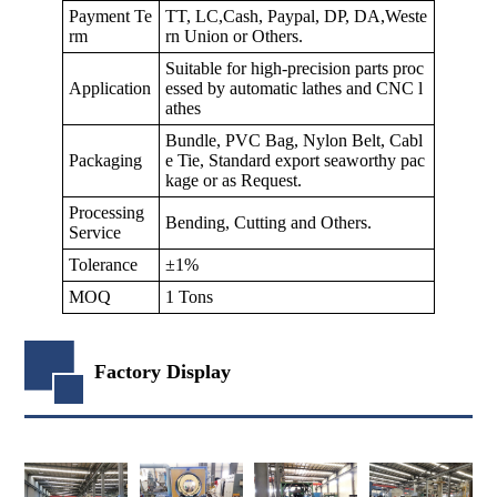
Payment Te
TT, LC,Cash, Paypal, DP, DA,Weste
rm
rn Union or Others.
Suitable for high-precision parts proc
Application
essed by automatic lathes and CNC l
athes
Bundle, PVC Bag, Nylon Belt, Cabl
Packaging
e Tie, Standard export seaworthy pac
kage or as Request.
Processing
Bending, Cutting and Others.
Service
Tolerance
±1%
MOQ
1 Tons
Factory Display