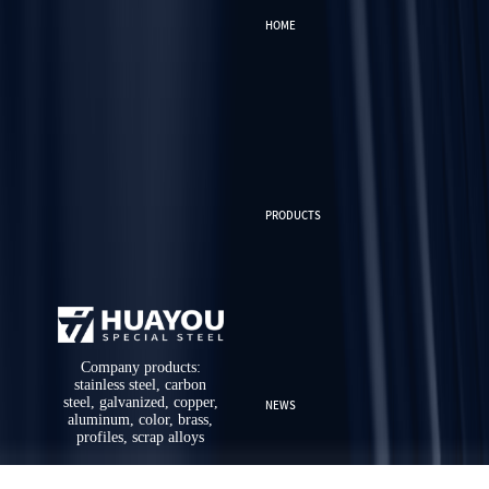
HOME
PRODUCTS
Company products:
stainless steel, carbon
steel, galvanized, copper,
NEWS
aluminum, color, brass,
profiles, scrap alloys