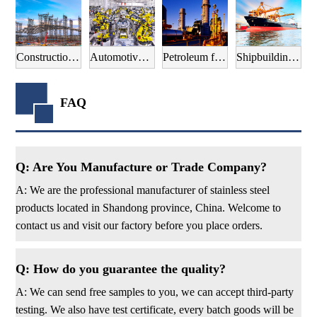
Construction field
Automotive manufacturing field
Petroleum field
Shipbuilding field
FAQ
Q: Are You Manufacture or Trade Company?
A: We are the professional manufacturer of stainless steel
products located in Shandong province, China. Welcome to
contact us and visit our factory before you place orders.
Q: How do you guarantee the quality?
A: We can send free samples to you, we can accept third-party
testing. We also have test certificate, every batch goods will be