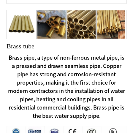
Brass tube
Brass pipe, a type of non-ferrous metal pipe, is
a pressed and drawn seamless pipe. Copper
pipe has strong and corrosion-resistant
properties, making it the first choice for
modern contractors in the installation of water
pipes, heating and cooling pipes in all
residential commercial buildings. Brass pipe is
the best water supply pipe.