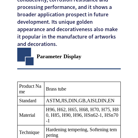
processing performance, and it shows a
broader application prospect in future
development. Its unique golden
appearance and decorativeness also make
it popular in the manufacture of artworks
and decorations.
Parameter Display
Product Na
Brass tube
me
Standard
ASTM,JIS,DIN,GB,AISI,DIN,EN
H96, H62, H65, H68, H70, H75, H8
Material
0, H85, H90, H96, HSn62-1, HSn70
-1
Hardening tempering, Softening tem
Technique
pering