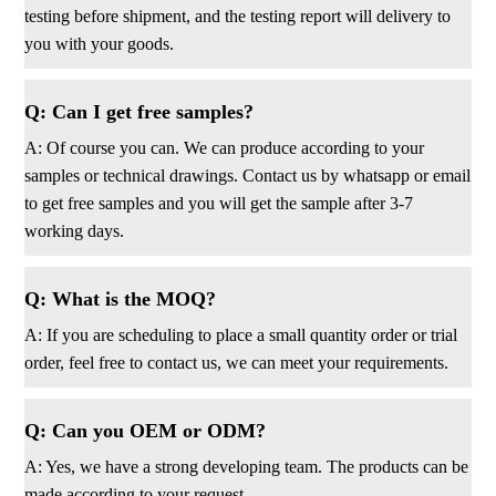
testing before shipment, and the testing report will delivery to
you with your goods.
Q: Can I get free samples?
A: Of course you can. We can produce according to your
samples or technical drawings. Contact us by whatsapp or email
to get free samples and you will get the sample after 3-7
working days.
Q: What is the MOQ?
A: If you are scheduling to place a small quantity order or trial
order, feel free to contact us, we can meet your requirements.
Q: Can you OEM or ODM?
A: Yes, we have a strong developing team. The products can be
made according to your request