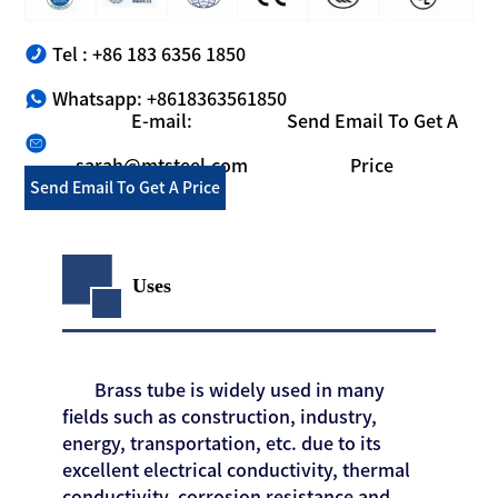
Tel : +86 183 6356 1850
Whatsapp: +8618363561850
E-mail:
Send Email To Get A
sarah@mtsteel.com
Price
Send Email To Get A Price
Uses
Brass tube is widely used in many
fields such as construction, industry,
energy, transportation, etc. due to its
excellent electrical conductivity, thermal
conductivity, corrosion resistance and