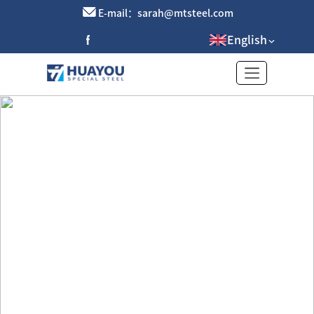
E-mail：sarah@mtsteel.com
English
Brass tube