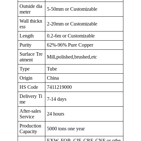
Outside dia
5-50mm or Customizable
meter
Wall thickn
2-20mm or Customizable
ess
Length
0.2-6m or Customizable
Purity
62%-96% Pure Copper
Surface Tre
Mill,polished,brushed,etc
atment
Type
Tube
Origin
China
HS Code
7411219000
Delivery Ti
7-14 days
me
After-sales
24 hours
Service
Production
5000 tons one year
Capacity
EXW, FOB, CIF, CRF, CNF or othe