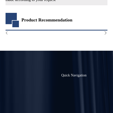
Product Recommendation
Quick Navigation