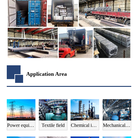
Application Area
Power equipment field
Textile field
Chemical industry field
Mechanical manufacturing field