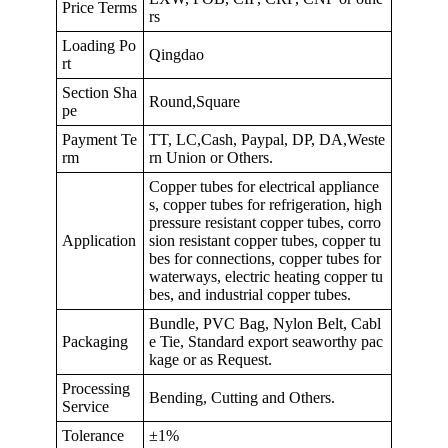
Price Terms
rs
Loading Po
Qingdao
rt
Section Sha
Round,Square
pe
Payment Te
TT, LC,Cash, Paypal, DP, DA,Weste
rm
rn Union or Others.
Copper tubes for electrical appliance
s, copper tubes for refrigeration, high
pressure resistant copper tubes, corro
Application
sion resistant copper tubes, copper tu
bes for connections, copper tubes for
waterways, electric heating copper tu
bes, and industrial copper tubes.
Bundle, PVC Bag, Nylon Belt, Cabl
Packaging
e Tie, Standard export seaworthy pac
kage or as Request.
Processing
Bending, Cutting and Others.
Service
Tolerance
±1%