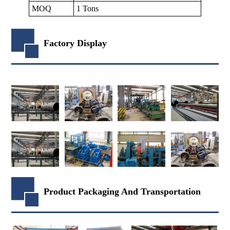
MOQ
1 Tons
Factory Display
Product Packaging And Transportation