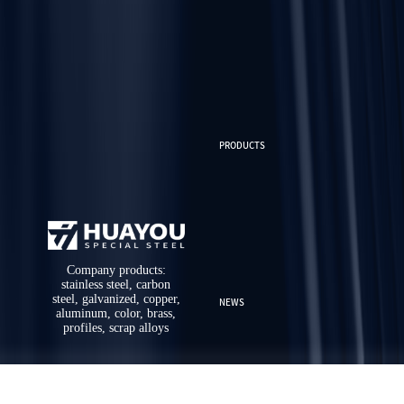
PRODUCTS
Company products:
stainless steel, carbon
steel, galvanized, copper,
NEWS
aluminum, color, brass,
profiles, scrap alloys