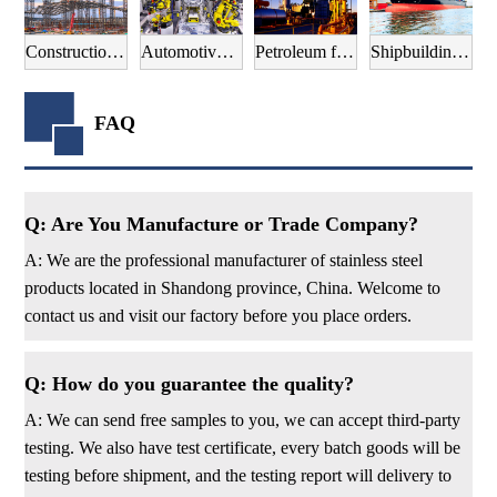
Construction field
Automotive manufacturing field
Petroleum field
Shipbuilding field
FAQ
Q: Are You Manufacture or Trade Company?
A: We are the professional manufacturer of stainless steel
products located in Shandong province, China. Welcome to
contact us and visit our factory before you place orders.
Q: How do you guarantee the quality?
A: We can send free samples to you, we can accept third-party
testing. We also have test certificate, every batch goods will be
testing before shipment, and the testing report will delivery to