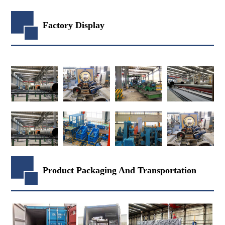
Factory Display
Product Packaging And Transportation