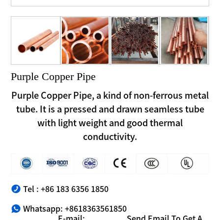
Purple Copper Pipe
Purple Copper Pipe, a kind of non-ferrous metal
tube. It is a pressed and drawn seamless tube
with light weight and good thermal
conductivity.
Tel : +86 183 6356 1850
Whatsapp: +8618363561850
E-mail:
Send Email To Get A