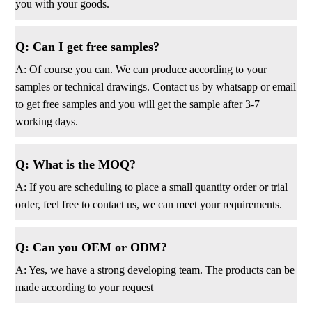
you with your goods.
Q: Can I get free samples?
A: Of course you can. We can produce according to your
samples or technical drawings. Contact us by whatsapp or email
to get free samples and you will get the sample after 3-7
working days.
Q: What is the MOQ?
A: If you are scheduling to place a small quantity order or trial
order, feel free to contact us, we can meet your requirements.
Q: Can you OEM or ODM?
A: Yes, we have a strong developing team. The products can be
made according to your request