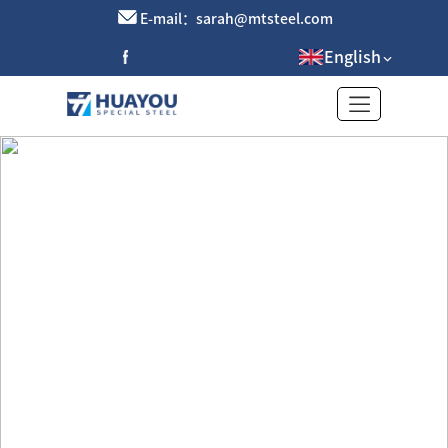
E-mail：sarah@mtsteel.com
English
Purple Copper Pipe