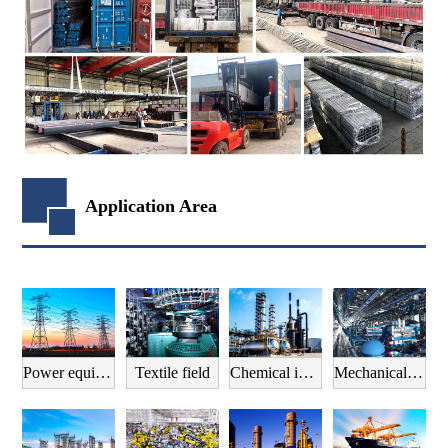
Application Area
Power equipment field
Textile field
Chemical industry field
Mechanical manufacturing field