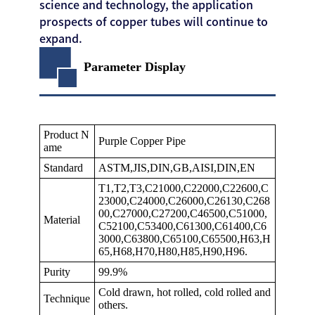
science and technology, the application
prospects of copper tubes will continue to
expand.
Parameter Display
Product N
Purple Copper Pipe
ame
Standard
ASTM,JIS,DIN,GB,AISI,DIN,EN
T1,T2,T3,C21000,C22000,C22600,C
23000,C24000,C26000,C26130,C268
00,C27000,C27200,C46500,C51000,
Material
C52100,C53400,C61300,C61400,C6
3000,C63800,C65100,C65500,H63,H
65,H68,H70,H80,H85,H90,H96.
Purity
99.9%
Cold drawn, hot rolled, cold rolled and
Technique
others.