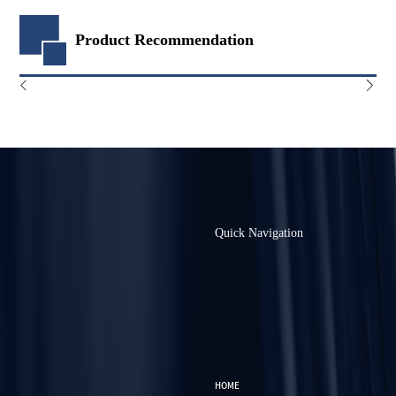
Product Recommendation
Quick Navigation
HOME