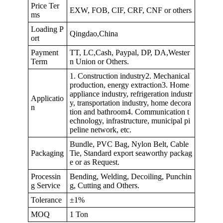
Price Ter
EXW, FOB, CIF, CRF, CNF or others
ms
Loading P
Qingdao,China
ort
Payment
TT, LC,Cash, Paypal, DP, DA,Wester
Term
n Union or Others.
1. Construction industry2. Mechanical
production, energy extraction3. Home
appliance industry, refrigeration industr
Applicatio
y, transportation industry, home decora
n
tion and bathroom4. Communication t
echnology, infrastructure, municipal pi
peline network, etc.
Bundle, PVC Bag, Nylon Belt, Cable
Packaging
Tie, Standard export seaworthy packag
e or as Request.
Processin
Bending, Welding, Decoiling, Punchin
g Service
g, Cutting and Others.
Tolerance
±1%
MOQ
1 Ton