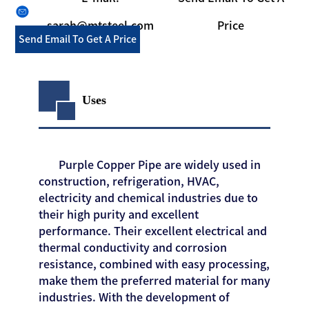
sarah@mtsteel.com
Price
Send Email To Get A Price
Uses
Purple Copper Pipe are widely used in
construction, refrigeration, HVAC,
electricity and chemical industries due to
their high purity and excellent
performance. Their excellent electrical and
thermal conductivity and corrosion
resistance, combined with easy processing,
make them the preferred material for many
industries. With the development of