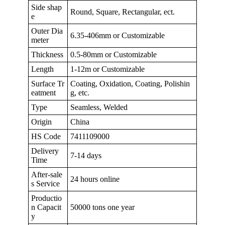
Side shap
Round, Square, Rectangular, ect.
e
Outer Dia
6.35-406mm or Customizable
meter
Thickness
0.5-80mm or Customizable
Length
1-12m or Customizable
Surface Tr
Coating, Oxidation, Coating, Polishin
eatment
g, etc.
Type
Seamless, Welded
Origin
China
HS Code
7411109000
Delivery
7-14 days
Time
After-sale
24 hours online
s Service
Productio
n Capacit
50000 tons one year
y