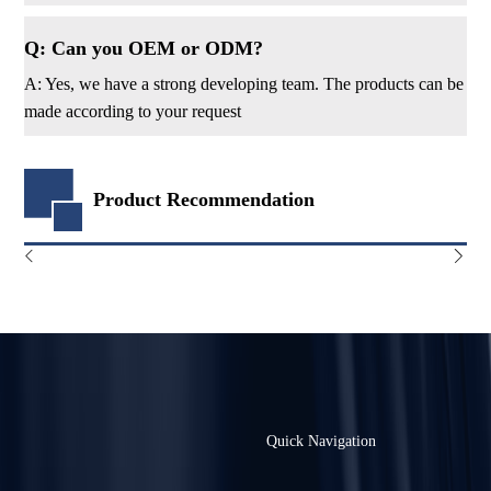
Q: Can you OEM or ODM?
A: Yes, we have a strong developing team. The products can be
made according to your request
Product Recommendation
Quick Navigation