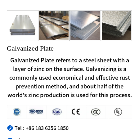
Galvanized Plate
Galvanized Plate refers to a steel sheet with a
layer of zinc on the surface. Galvanizing is a
commonly used economical and effective rust
prevention method, and about half of the
world's zinc production is used for this process.
Tel : +86 183 6356 1850