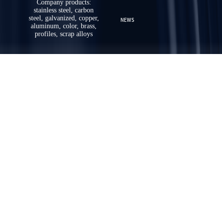
Company products:
stainless steel, carbon
steel, galvanized, copper,
NEWS
aluminum, color, brass,
profiles, scrap alloys
ABOUT US
CONTACT US