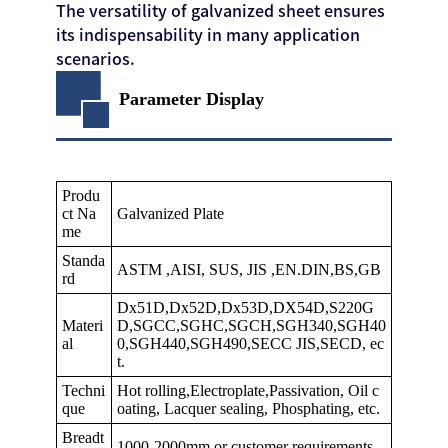
The versatility of galvanized sheet ensures
its indispensability in many application
scenarios.
Parameter Display
Produ
ct Na
Galvanized Plate
me
Standa
ASTM ,AISI, SUS, JIS ,EN.DIN,BS,GB
rd
Dx51D,Dx52D,Dx53D,DX54D,S220G
Materi
D,SGCC,SGHC,SGCH,SGH340,SGH40
al
0,SGH440,SGH490,SECC JIS,SECD, ec
t.
Techni
Hot rolling,Electroplate,Passivation, Oil c
que
oating, Lacquer sealing, Phosphating, etc.
Breadt
1000-2000mm or customer requirements