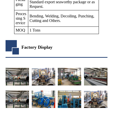
Standard export seaworthy package or as
ging
Request.
Proces
Bending, Welding, Decoiling, Punching,
sing S
Cutting and Others.
ervice
MOQ
1 Tons
Factory Display