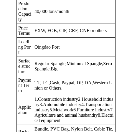
Produ
ction
40,000 tons/month
Capaci
ty
Price
EXW, FOB, CIF, CRF, CNF or others
Terms
Loadi
ng Por
Qingdao Port
t
Surfac
Regular Spangle,Minimmal Spangle,Zero
e struc
Spangle,Big
ture
Payme
TT, LC,Cash, Paypal, DP, DA,Western U
nt Ter
nion or Others.
m
1.Construction industry2.Household indus
try3.Automobile industry4.Transportation
Applic
industry5.Metalwork6.Furniture industry7.
ation
Agriculture and animal husbandry8.Electri
cal equipment
Bundle, PVC Bag, Nylon Belt, Cable Tie,
Packa