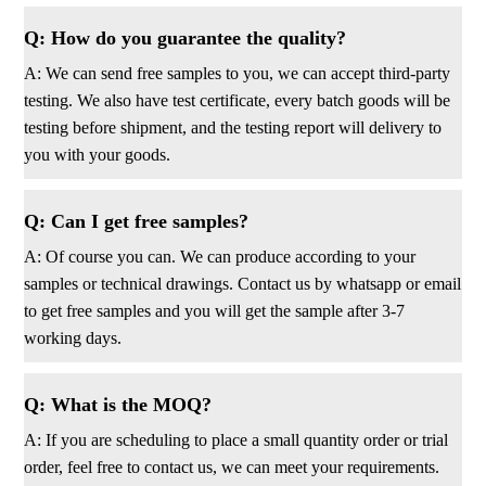
Q: How do you guarantee the quality?
A: We can send free samples to you, we can accept third-party
testing. We also have test certificate, every batch goods will be
testing before shipment, and the testing report will delivery to
you with your goods.
Q: Can I get free samples?
A: Of course you can. We can produce according to your
samples or technical drawings. Contact us by whatsapp or email
to get free samples and you will get the sample after 3-7
working days.
Q: What is the MOQ?
A: If you are scheduling to place a small quantity order or trial
order, feel free to contact us, we can meet your requirements.