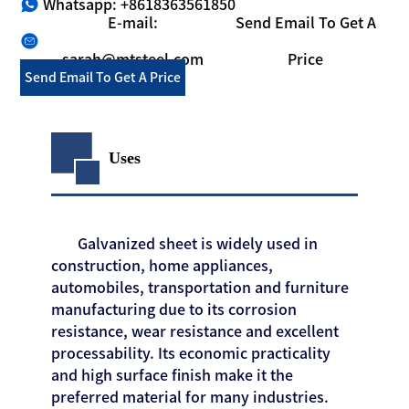
Whatsapp: +8618363561850
E-mail:
Send Email To Get A
sarah@mtsteel.com
Price
Send Email To Get A Price
Uses
Galvanized sheet is widely used in
construction, home appliances,
automobiles, transportation and furniture
manufacturing due to its corrosion
resistance, wear resistance and excellent
processability. Its economic practicality
and high surface finish make it the
preferred material for many industries.