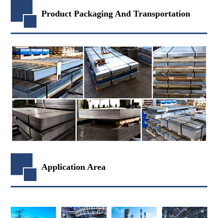
Product Packaging And Transportation
Application Area