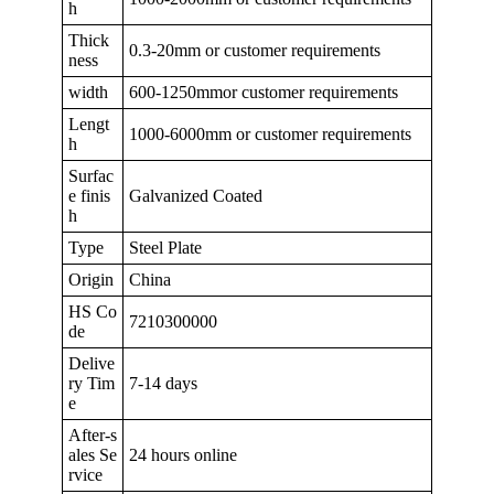
h
Thick
0.3-20mm or customer requirements
ness
width
600-1250mmor customer requirements
Lengt
1000-6000mm or customer requirements
h
Surfac
e finis
Galvanized Coated
h
Type
Steel Plate
Origin
China
HS Co
7210300000
de
Delive
ry Tim
7-14 days
e
After-s
ales Se
24 hours online
rvice