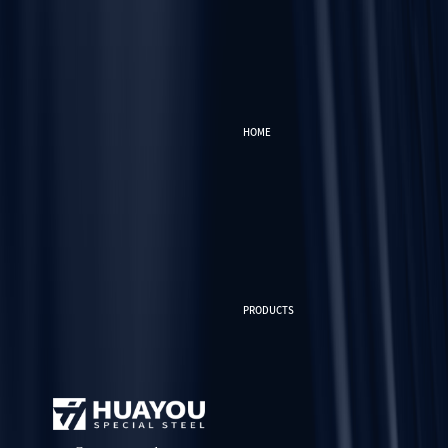
HOME
PRODUCTS