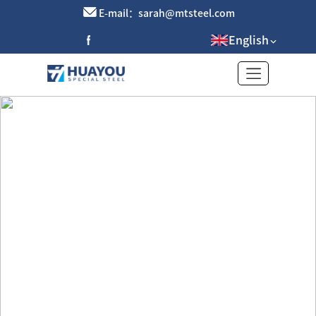
E-mail：sarah@mtsteel.com
English
Galvanized Plate