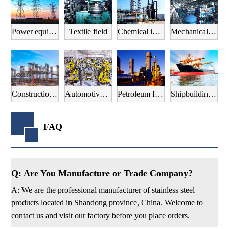
Power equipment field
Textile field
Chemical industry field
Mechanical manufacturing field
Construction field
Automotive manufacturing field
Petroleum field
Shipbuilding field
FAQ
Q: Are You Manufacture or Trade Company?
A: We are the professional manufacturer of stainless steel
products located in Shandong province, China. Welcome to
contact us and visit our factory before you place orders.