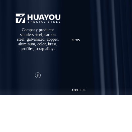
Company products:
stainless steel, carbon
steel, galvanized, copper,
NEWS
aluminum, color, brass,
profiles, scrap alloys
ABOUT US