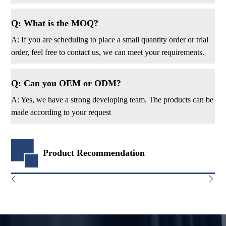
Q: What is the MOQ?
A: If you are scheduling to place a small quantity order or trial
order, feel free to contact us, we can meet your requirements.
Q: Can you OEM or ODM?
A: Yes, we have a strong developing team. The products can be
made according to your request
Product Recommendation