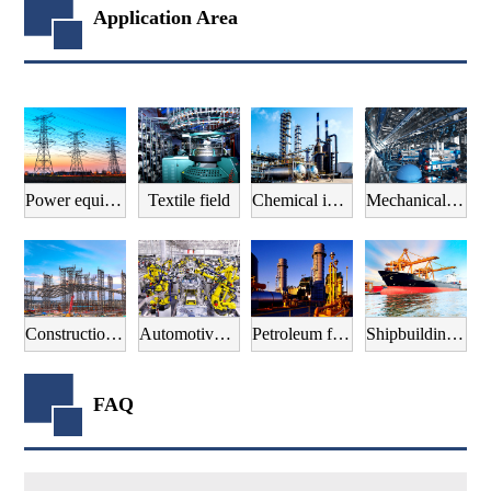
Application Area
Power equipment field
Textile field
Chemical industry field
Mechanical manufacturing field
Construction field
Automotive manufacturing field
Petroleum field
Shipbuilding field
FAQ