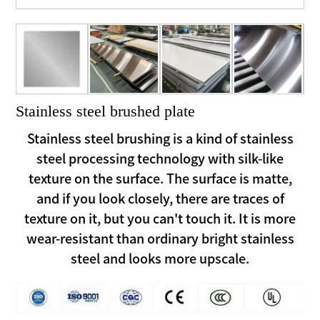
Stainless steel brushed plate
Stainless steel brushing is a kind of stainless
steel processing technology with silk-like
texture on the surface. The surface is matte,
and if you look closely, there are traces of
texture on it, but you can't touch it. It is more
wear-resistant than ordinary bright stainless
steel and looks more upscale.