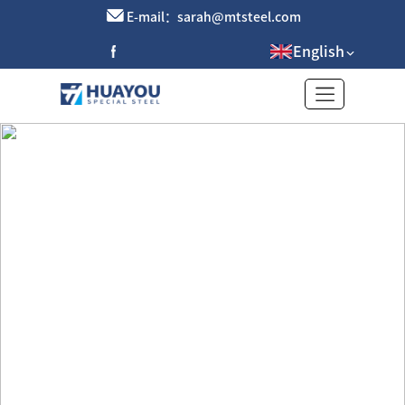
E-mail：sarah@mtsteel.com
English
Stainless steel brushed plate