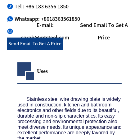
Tel : +86 183 6356 1850
Whatsapp: +8618363561850
E-mail:
Send Email To Get A
sarah@mtsteel.com
Price
Send Email To Get A Price
Uses
Stainless steel wire drawing plate is widely
used in construction, kitchen and bathroom,
electronics and other fields due to its beautiful,
durable and non-slip characteristics. Its easy
processing and environmental protection also
meet diverse needs. Its unique appearance and
excellent performance are deeply favored by
the market.