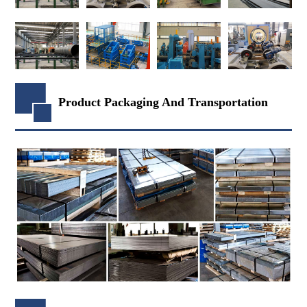
Product Packaging And Transportation