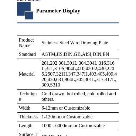
Parameter Display
Product
Stainless Steel Wire Drawing Plate
Name
Standard
ASTM,JIS,DIN,GB,AISI,DIN,EN
201,202,301,301L,304,304L,316,316
L,321,310S,904L,410,420J2,430,220
Material
5,2507,321H,347,347H,403,405,409,4
20,430,631,904L,305,301L,317,317L,
309,S310
Techniqu
Cold drawn, hot rolled, cold rolled and
e
others.
Width
6-12mm or Customizable
Thickness
1-120mm or Customizable
Length
1000 - 6000mm or Customizable
Surface T