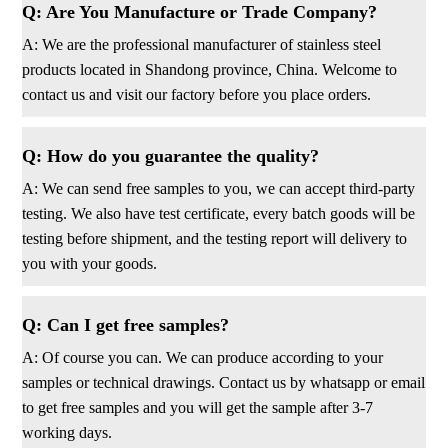
Q: Are You Manufacture or Trade Company?
A: We are the professional manufacturer of stainless steel
products located in Shandong province, China. Welcome to
contact us and visit our factory before you place orders.
Q: How do you guarantee the quality?
A: We can send free samples to you, we can accept third-party
testing. We also have test certificate, every batch goods will be
testing before shipment, and the testing report will delivery to
you with your goods.
Q: Can I get free samples?
A: Of course you can. We can produce according to your
samples or technical drawings. Contact us by whatsapp or email
to get free samples and you will get the sample after 3-7
working days.