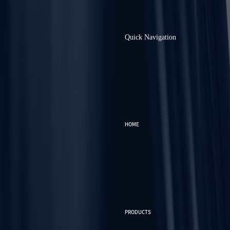
Quick Navigation
HOME
PRODUCTS