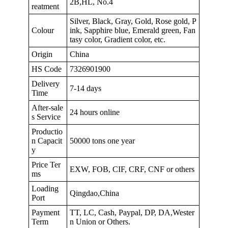
2B,HL, No.4
reatment
Silver, Black, Gray, Gold, Rose gold, P
Colour
ink, Sapphire blue, Emerald green, Fan
tasy color, Gradient color, etc.
Origin
China
HS Code
7326901900
Delivery
7-14 days
Time
After-sale
24 hours online
s Service
Productio
n Capacit
50000 tons one year
y
Price Ter
EXW, FOB, CIF, CRF, CNF or others
ms
Loading
Qingdao,China
Port
Payment
TT, LC, Cash, Paypal, DP, DA,Wester
Term
n Union or Others.