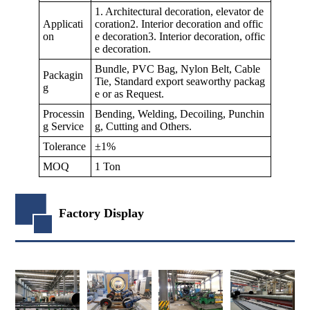
1. Architectural decoration, elevator de
Applicati
coration2. Interior decoration and offic
on
e decoration3. Interior decoration, offic
e decoration.
Bundle, PVC Bag, Nylon Belt, Cable
Packagin
Tie, Standard export seaworthy packag
g
e or as Request.
Processin
Bending, Welding, Decoiling, Punchin
g Service
g, Cutting and Others.
Tolerance
±1%
MOQ
1 Ton
Factory Display